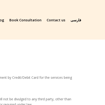
log
Book Consultation
Contact us
فارسی
ent by Credit/Debit Card for the services being
l not be divulged to any third party, other than
or required under law.