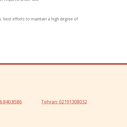
s best efforts to maintain a high degree of
6.840.8586
Tehran: 02191308032