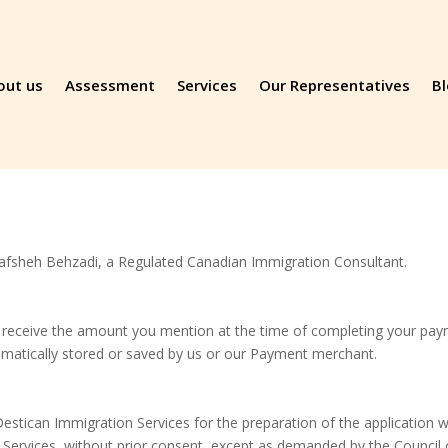
out us
Assessment
Services
Our Representatives
B
afsheh Behzadi, a Regulated Canadian Immigration Consultant.
 receive the amount you mention at the time of completing your paym
omatically stored or saved by us or our Payment merchant.
stican Immigration Services for the preparation of the application wil
ervices, without prior consent, except as demanded by the Council 